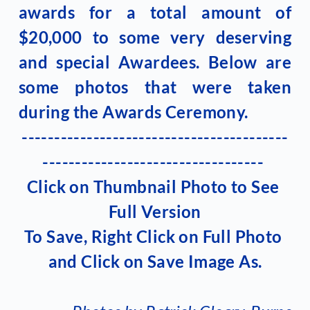
awards for a total amount of 
$20,000 to some very deserving 
and special Awardees. Below are 
some photos that were taken 
during the Awards Ceremony.
-----------------------------------------
---------------------------------- 
Click on Thumbnail Photo to See 
Full Version
To Save, Right Click on Full Photo 
and Click on Save Image As.