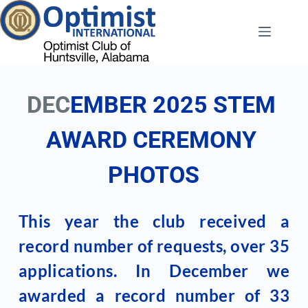
Skip
to
content
DEC
EMBER 2025 STEM 
AWARD CEREMONY 
PHOTOS
This year the club received a 
record number of requests, over 35 
applications. In December we 
awarded a record number of 33 