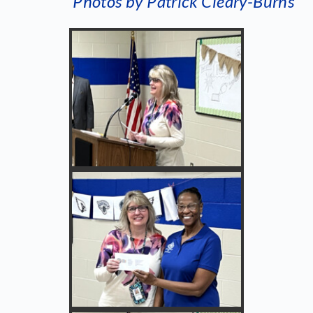
Photos by Patrick Cleary-Burns