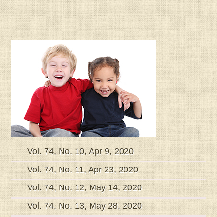
Vol. 74, No. 10, Apr 9, 2020
Vol. 74, No. 11, Apr 23, 2020
Vol. 74, No. 12, May 14, 2020
Vol. 74, No. 13, May 28, 2020