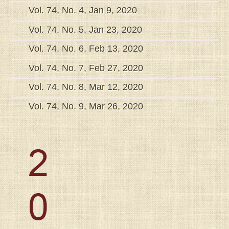
Vol. 74, No. 4, Jan 9, 2020
Vol. 74, No. 5, Jan 23, 2020
Vol. 74, No. 6, Feb 13, 2020
Vol. 74, No. 7, Feb 27, 2020
Vol. 74, No. 8, Mar 12, 2020
Vol. 74, No. 9, Mar 26, 2020