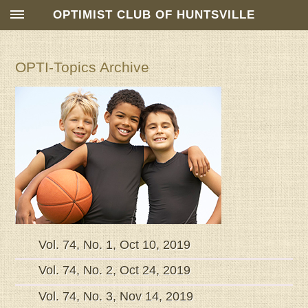
OPTIMIST CLUB OF HUNTSVILLE
OPTI-Topics Archive
Vol. 74, No. 1, Oct 10, 2019
Vol. 74, No. 2, Oct 24, 2019
Vol. 74, No. 3, Nov 14, 2019