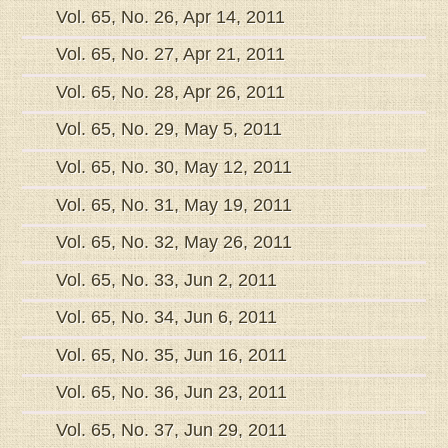
Vol. 65, No. 26, Apr 14, 2011
Vol. 65, No. 27, Apr 21, 2011
Vol. 65, No. 28, Apr 26, 2011
Vol. 65, No. 29, May 5, 2011
Vol. 65, No. 30, May 12, 2011
Vol. 65, No. 31, May 19, 2011
Vol. 65, No. 32, May 26, 2011
Vol. 65, No. 33, Jun 2, 2011
Vol. 65, No. 34, Jun 6, 2011
Vol. 65, No. 35, Jun 16, 2011
Vol. 65, No. 36, Jun 23, 2011
Vol. 65, No. 37, Jun 29, 2011