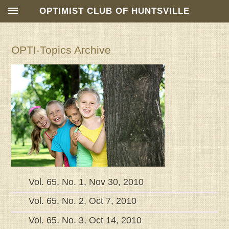
OPTIMIST CLUB OF HUNTSVILLE
OPTI-Topics Archive
Vol. 65, No. 1, Nov 30, 2010
Vol. 65, No. 2, Oct 7, 2010
Vol. 65, No. 3, Oct 14, 2010