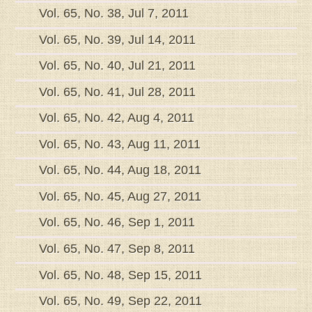
Vol. 65, No. 38, Jul 7, 2011
Vol. 65, No. 39, Jul 14, 2011
Vol. 65, No. 40, Jul 21, 2011
Vol. 65, No. 41, Jul 28, 2011
Vol. 65, No. 42, Aug 4, 2011
Vol. 65, No. 43, Aug 11, 2011
Vol. 65, No. 44, Aug 18, 2011
Vol. 65, No. 45, Aug 27, 2011
Vol. 65, No. 46, Sep 1, 2011
Vol. 65, No. 47, Sep 8, 2011
Vol. 65, No. 48, Sep 15, 2011
Vol. 65, No. 49, Sep 22, 2011