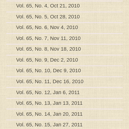
Vol. 65, No. 4, Oct 21, 2010
Vol. 65, No. 5, Oct 28, 2010
Vol. 65, No. 6, Nov 4, 2010
Vol. 65, No. 7, Nov 11, 2010
Vol. 65, No. 8, Nov 18, 2010
Vol. 65, No. 9, Dec 2, 2010
Vol. 65, No. 10, Dec 9, 2010
Vol. 65, No. 11, Dec 16, 2010
Vol. 65, No. 12, Jan 6, 2011
Vol. 65, No. 13, Jan 13, 2011
Vol. 65, No. 14, Jan 20, 2011
Vol. 65, No. 15, Jan 27, 2011