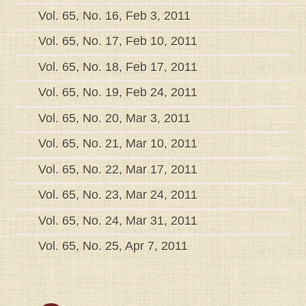
Vol. 65, No. 16, Feb 3, 2011
Vol. 65, No. 17, Feb 10, 2011
Vol. 65, No. 18, Feb 17, 2011
Vol. 65, No. 19, Feb 24, 2011
Vol. 65, No. 20, Mar 3, 2011
Vol. 65, No. 21, Mar 10, 2011
Vol. 65, No. 22, Mar 17, 2011
Vol. 65, No. 23, Mar 24, 2011
Vol. 65, No. 24, Mar 31, 2011
Vol. 65, No. 25, Apr 7, 2011